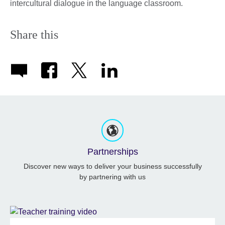
intercultural dialogue in the language classroom.
Share this
Partnerships
Discover new ways to deliver your business successfully
by partnering with us