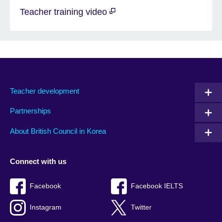
Teacher training video
Teacher development
Partnerships
About British Council in Korea
Connect with us
Facebook
Facebook IELTS
Instagram
Twitter