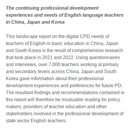
The continuing professional development
experiences and needs of English language teachers
in China, Japan and Korea
This landscape report on the digital CPD needs of
teachers of English in basic education in China, Japan
and South Korea is the result of comprehensive research
that took place in 2021 and 2022. Using questionnaires
and interviews, over 7,000 teachers working at primary
and secondary levels across China, Japan and South
Korea gave information about their professional
development experiences and preferences for future PD.
The resultant findings and recommendations contained in
this report will therefore be invaluable reading for policy
makers, providers of teacher education and other
stakeholders involved in the professional development of
state sector English teachers.