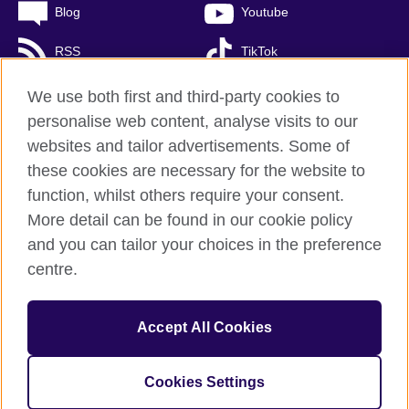
Blog
Youtube
RSS
TikTok
We use both first and third-party cookies to
personalise web content, analyse visits to our
British Council global
websites and tailor advertisements. Some of
these cookies are necessary for the website to
Personal Information Management Policy
function, whilst others require your consent.
Privacy and terms of use
More detail can be found in our cookie policy
Accessibility
and you can tailor your choices in the preference
Cookies
centre.
Sitemap
Accept All Cookies
© 2026 British Council
The United Kingdom’s international organisation for cultural
relations and educational opportunities.
A registered charity: 
Cookies Settings
209131 (England and Wales) SC037733 (Scotland)