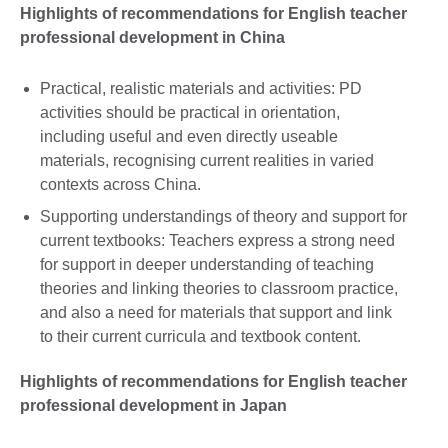
Highlights of recommendations for English teacher
professional development in China
Practical, realistic materials and activities: PD
activities should be practical in orientation,
including useful and even directly useable
materials, recognising current realities in varied
contexts across China.
Supporting understandings of theory and support for
current textbooks: Teachers express a strong need
for support in deeper understanding of teaching
theories and linking theories to classroom practice,
and also a need for materials that support and link
to their current curricula and textbook content.
Highlights of recommendations for English teacher
professional development in Japan