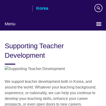
Skip
Korea
to
main
content
Menu
Languages
Supporting Teacher
Development
We support teacher development both in Korea, and
around the world. Whatever your teaching background,
experience, or nationality, we can help you continue to
develop your teaching skills, enhance your career
prospects, or even open doors to new careers.