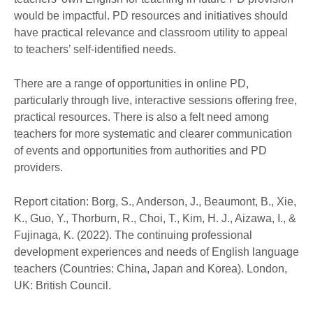
would be impactful. PD resources and initiatives should
have practical relevance and classroom utility to appeal
to teachers’ self-identified needs.
There are a range of opportunities in online PD,
particularly through live, interactive sessions offering free,
practical resources. There is also a felt need among
teachers for more systematic and clearer communication
of events and opportunities from authorities and PD
providers.
Report citation: Borg, S., Anderson, J., Beaumont, B., Xie,
K., Guo, Y., Thorburn, R., Choi, T., Kim, H. J., Aizawa, I., &
Fujinaga, K. (2022). The continuing professional
development experiences and needs of English language
teachers (Countries: China, Japan and Korea). London,
UK: British Council.