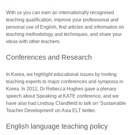
With us you can earn an internationally recognised
teaching qualification, improve your professional and
personal use of English, find articles and information on
teaching methodology and techniques, and share your
ideas with other teachers.
Conferences and Research
In Korea, we highlight educational issues by inviting
teaching experts to major conferences and symposia in
Korea. In 2012, Dr Rebecca Hughes gave a plenary
speech about Speaking at KATE conference, and we
have also had Lindsay Clandfield to talk on ‘Sustainable
Teacher Development’ on Asia ELT twitter.
English language teaching policy