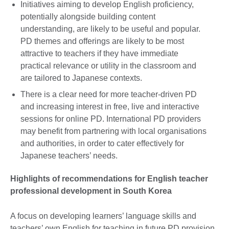
Initiatives aiming to develop English proficiency,
potentially alongside building content
understanding, are likely to be useful and popular.
PD themes and offerings are likely to be most
attractive to teachers if they have immediate
practical relevance or utility in the classroom and
are tailored to Japanese contexts.
There is a clear need for more teacher-driven PD
and increasing interest in free, live and interactive
sessions for online PD. International PD providers
may benefit from partnering with local organisations
and authorities, in order to cater effectively for
Japanese teachers’ needs.
Highlights of recommendations for English teacher
professional development in South Korea
A focus on developing learners’ language skills and
teachers’ own English for teaching in future PD provision