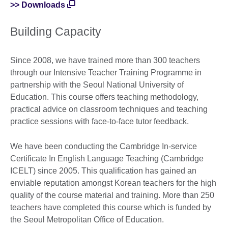
>> Downloads
Building Capacity
Since 2008, we have trained more than 300 teachers
through our Intensive Teacher Training Programme in
partnership with the Seoul National University of
Education. This course offers teaching methodology,
practical advice on classroom techniques and teaching
practice sessions with face-to-face tutor feedback.
We have been conducting the Cambridge In-service
Certificate In English Language Teaching (Cambridge
ICELT) since 2005. This qualification has gained an
enviable reputation amongst Korean teachers for the high
quality of the course material and training. More than 250
teachers have completed this course which is funded by
the Seoul Metropolitan Office of Education.