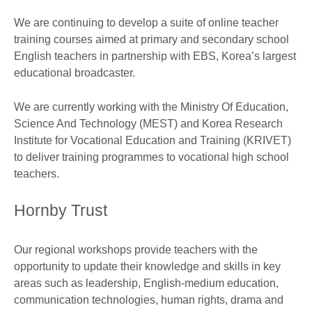
We are continuing to develop a suite of online teacher
training courses aimed at primary and secondary school
English teachers in partnership with EBS, Korea’s largest
educational broadcaster.
We are currently working with the Ministry Of Education,
Science And Technology (MEST) and Korea Research
Institute for Vocational Education and Training (KRIVET)
to deliver training programmes to vocational high school
teachers.
Hornby Trust
Our regional workshops provide teachers with the
opportunity to update their knowledge and skills in key
areas such as leadership, English-medium education,
communication technologies, human rights, drama and