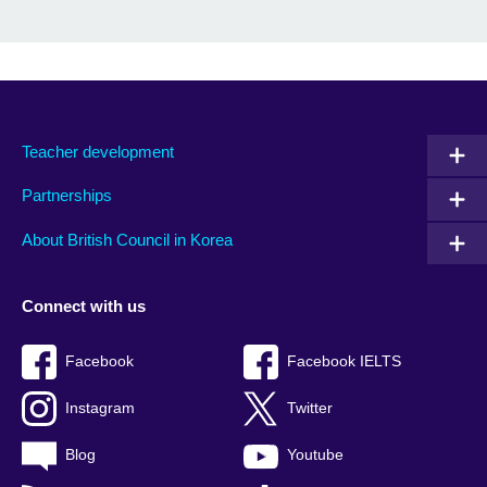
Teacher development
Partnerships
About British Council in Korea
Connect with us
Facebook
Facebook IELTS
Instagram
Twitter
Blog
Youtube