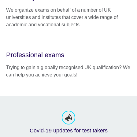
We organize exams on behalf of a number of UK
universities and institutes that cover a wide range of
academic and vocational subjects.
Professional exams
Trying to gain a globally recognised UK qualification? We
can help you achieve your goals!
Covid-19 updates for test takers