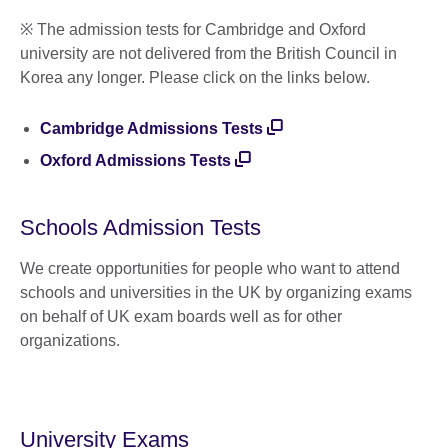
※ The admission tests for Cambridge and Oxford
university are not delivered from the British Council in
Korea any longer. Please click on the links below.
Cambridge Admissions Tests
Oxford Admissions Tests
Schools Admission Tests
We create opportunities for people who want to attend
schools and universities in the UK by organizing exams
on behalf of UK exam boards well as for other
organizations.
University Exams