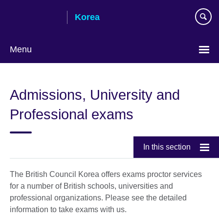
Skip
Korea
to
main
content
Menu
Languages
Admissions, University and
Professional exams
In this section
The British Council Korea offers exams proctor services
for a number of British schools, universities and
professional organizations. Please see the detailed
information to take exams with us.