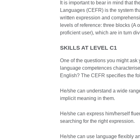
It is important to bear in mind tha
Languages (CEFR) is the system that 
written expression and comprehensio
levels of reference: three blocks (A 
proficient user), which are in turn d
SKILLS AT LEVEL C1
One of the questions you might ask y
language competences characterise 
English? The CEFR specifies the fo
He/she can understand a wide range
implicit meaning in them.
He/she can express him/herself flu
searching for the right expression.
He/she can use language flexibly and