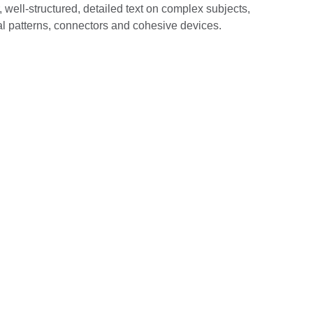
well-structured, detailed text on complex subjects,
al patterns, connectors and cohesive devices.