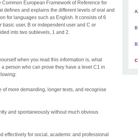
t the Common European Framework of Reference for
defines and explains the different levels of oral and
A
n for languages such as English. It consists of 6
or basic user, B or independent user and C or
B
ivided into two sublevels, 1 and 2.
B
ourself when you read this information is, what
C
a person who can prove they have a level C1 in
llowing:
 of more demanding, longer texts, and recognise
ently and spontaneously without much obvious
 effectively for social, academic and professional