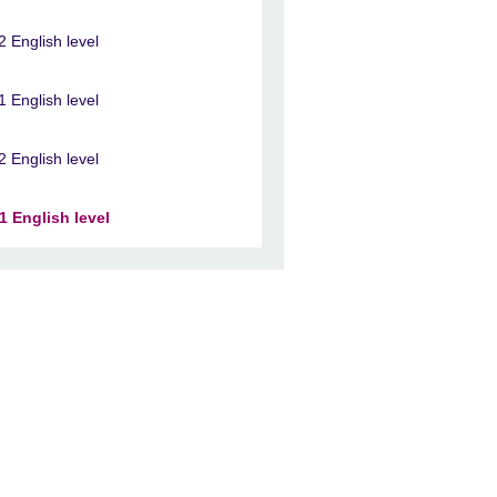
2 English level
1 English level
2 English level
1 English level