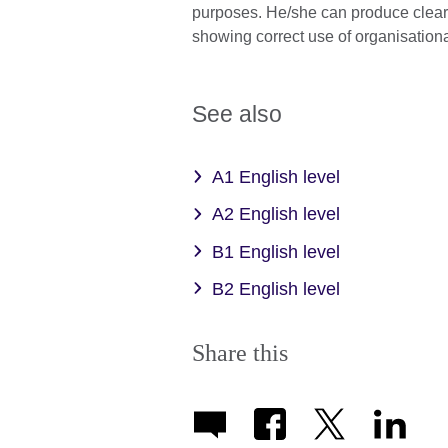
purposes. He/she can produce clear, 
showing correct use of organisation
See also
A1 English level
A2 English level
B1 English level
B2 English level
Share this