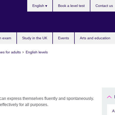
Languages
English
Book a level test
Contact us
n exam
Study in the UK
Events
Arts and education
es for adults
English levels
can express themselves fluently and spontaneously.
ffectively for all purposes.
A