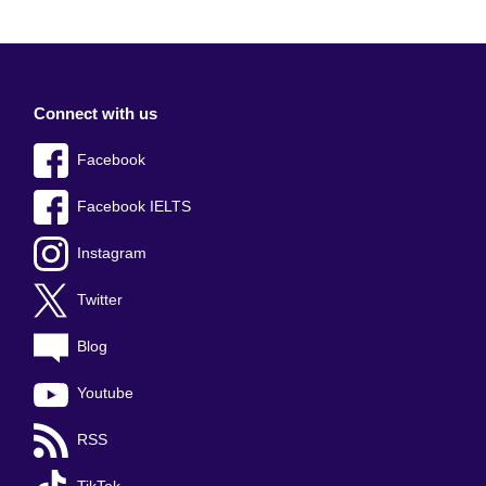
Connect with us
Facebook
Facebook IELTS
Instagram
Twitter
Blog
Youtube
RSS