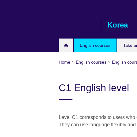
Skip
to
main
Korea
content
English courses
Take a
Home
English courses
English cours
C1 English level
Level C1 corresponds to users who 
They can use language flexibly and e