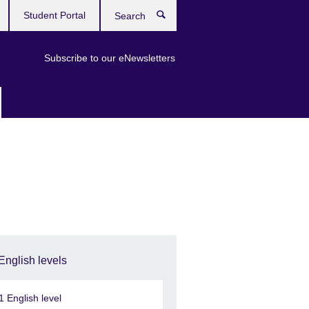
Student Portal
Search
Subscribe to our eNewsletters
English levels
1 English level