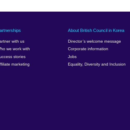
artnerships
About British Council in Korea
artner with us
Director’s welcome message
ho we work with
Corporate information
uccess stories
Jobs
ffiliate marketing
Equality, Diversity and Inclusion