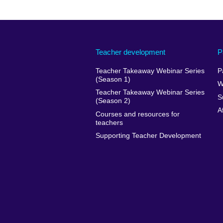
Teacher development
P
Teacher Takeaway Webinar Series
P
(Season 1)
W
Teacher Takeaway Webinar Series
S
(Season 2)
A
Courses and resources for
teachers
Supporting Teacher Development