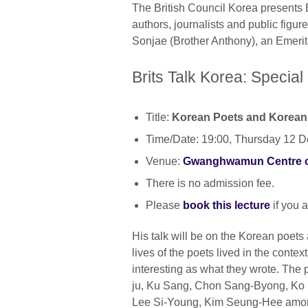
The British Council Korea presents Br
authors, journalists and public figur
Sonjae (Brother Anthony), an Emerit
Brits Talk Korea: Special
Title:
Korean Poets and Korean
Time/Date: 19:00, Thursday 12 
Venue:
Gwanghwamun Centre of 
There is no admission fee.
Please
book this lecture
if you a
His talk will be on the Korean poets 
lives of the poets lived in the conte
interesting as what they wrote. The
ju, Ku Sang, Chon Sang-Byong, Ko 
Lee Si-Young, Kim Seung-Hee amon