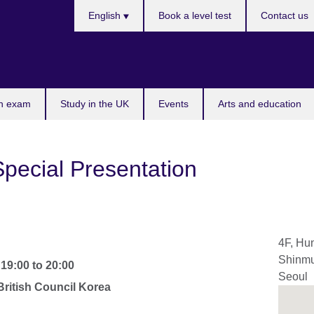
Languages
English
Book a level test
Contact us
n exam
Study in the UK
Events
Arts and education
Special Presentation
4F, Hun
Shinmu
-
19:00
to
20:00
Seoul
ritish Council Korea