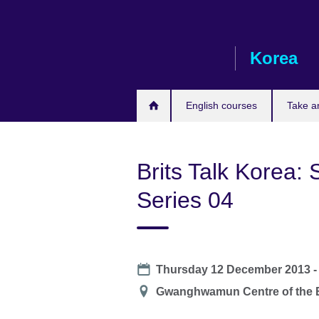
Skip
to
main
Korea
content
English courses
Take a
Brits Talk Korea: 
Series 04
Date
Thursday 12 December 2013 
Location
Gwanghwamun Centre of the B