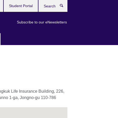
Student Portal
Search
Subscribe to our eNewsletters
gkuk Life Insurance Building, 226,
nno 1-ga, Jongno-gu 110-786