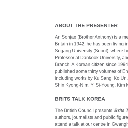
ABOUT THE PRESENTER
An Sonjae (Brother Anthony) is a me
Britain in 1942, he has been living i
Sogang University (Seoul), where he
Professor at Dankook University, an
Branch. A Korean citizen since 1994
published some thirty volumes of Engl
including works by Ku Sang, Ko Un
Shin Kyong-Nim, Yi Si-Young, Kim 
BRITS TALK KOREA
The British Council presents '
Brits 
authors, journalists and public figur
attend a talk at our centre in Gwan