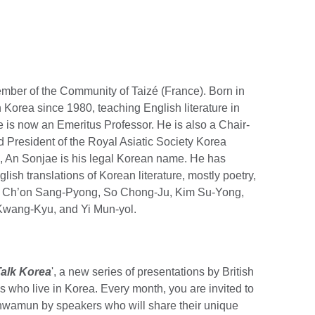
mber of the Community of Taizé (France). Born in
n Korea since 1980, teaching English literature in
 is now an Emeritus Professor. He is also a Chair-
d President of the Royal Asiatic Society Korea
, An Sonjae is his legal Korean name. He has
ish translations of Korean literature, mostly poetry,
, Ch’on Sang-Pyong, So Chong-Ju, Kim Su-Yong,
Kwang-Kyu, and Yi Mun-yol.
Talk Korea
', a new series of presentations by British
es who live in Korea. Every month, you are invited to
ghwamun by speakers who will share their unique