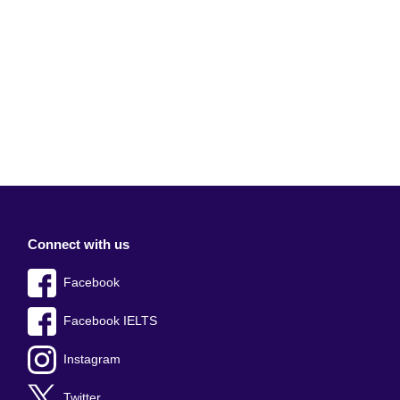
Connect with us
Facebook
Facebook IELTS
Instagram
Twitter