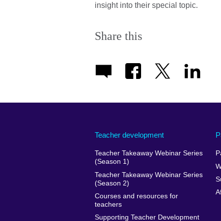
insight into their special topic.
Share this
Teacher development
P
Teacher Takeaway Webinar Series
P
(Season 1)
W
Teacher Takeaway Webinar Series
S
(Season 2)
A
Courses and resources for
teachers
Supporting Teacher Development