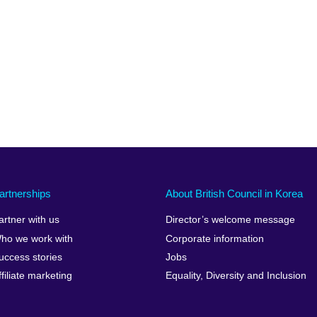
artnerships
About British Council in Korea
artner with us
Director’s welcome message
ho we work with
Corporate information
uccess stories
Jobs
ffiliate marketing
Equality, Diversity and Inclusion