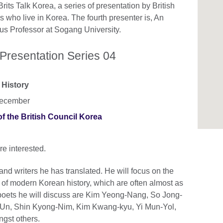
its Talk Korea, a series of presentation by British
es who live in Korea. The fourth presenter is, An
us Professor at Sogang University.
 Presentation Series 04
 History
December
the British Council Korea
re interested.
and writers he has translated. He will focus on the
xt of modern Korean history, which are often almost as
 poets he will discuss are Kim Yeong-Nang, So Jong-
Un, Shin Kyong-Nim, Kim Kwang-kyu, Yi Mun-Yol,
gst others.