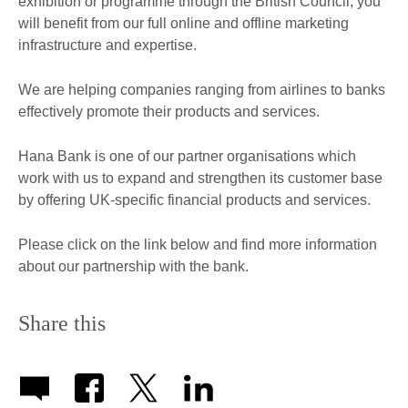
exhibition or programme through the British Council, you
will benefit from our full online and offline marketing
infrastructure and expertise.
We are helping companies ranging from airlines to banks
effectively promote their products and services.
Hana Bank is one of our partner organisations which
work with us to expand and strengthen its customer base
by offering UK-specific financial products and services.
Please click on the link below and find more information
about our partnership with the bank.
Share this