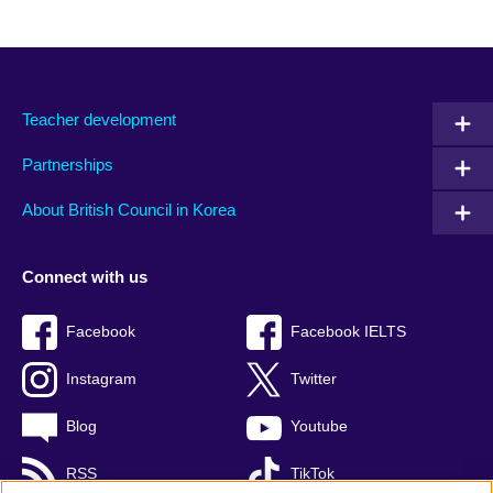
Teacher development
Partnerships
About British Council in Korea
Connect with us
Facebook
Facebook IELTS
Instagram
Twitter
Blog
Youtube
RSS
TikTok