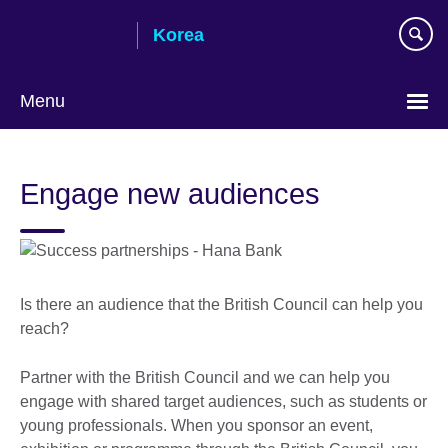
Skip
Korea
to
main
content
Menu
Languages
Engage new audiences
Is there an audience that the British Council can help you
reach?
Partner with the British Council and we can help you
engage with shared target audiences, such as students or
young professionals. When you sponsor an event,