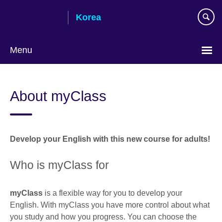
Skip
Korea
to
main
content
Menu
Languages
About myClass
Develop your English with this new course for adults!
Who is myClass for
myClass
is a flexible way for you to develop your
English. With myClass you have more control about what
you study and how you progress. You can choose the