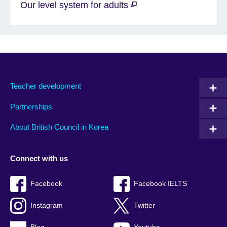
Our level system for adults
Teacher development
Partnerships
About British Council in Korea
Connect with us
Facebook
Facebook IELTS
Instagram
Twitter