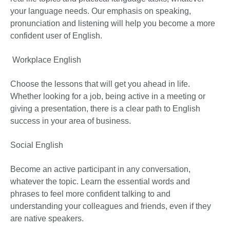
your language needs. Our emphasis on speaking,
pronunciation and listening will help you become a more
confident user of English.
Workplace English
Choose the lessons that will get you ahead in life.
Whether looking for a job, being active in a meeting or
giving a presentation, there is a clear path to English
success in your area of business.
Social English
Become an active participant in any conversation,
whatever the topic. Learn the essential words and
phrases to feel more confident talking to and
understanding your colleagues and friends, even if they
are native speakers.