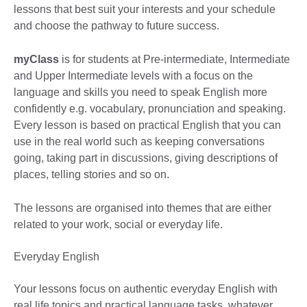
lessons that best suit your interests and your schedule
and choose the pathway to future success.
myClass
is for students at Pre-intermediate, Intermediate
and Upper Intermediate levels with a focus on the
language and skills you need to speak English more
confidently e.g. vocabulary, pronunciation and speaking.
Every lesson is based on practical English that you can
use in the real world such as keeping conversations
going, taking part in discussions, giving descriptions of
places, telling stories and so on.
The lessons are organised into themes that are either
related to your work, social or everyday life.
Everyday English
Your lessons focus on authentic everyday English with
real life topics and practical language tasks, whatever