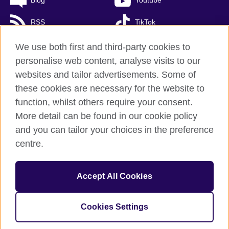
Blog
Youtube
RSS
TikTok
We use both first and third-party cookies to
personalise web content, analyse visits to our
British Council global
websites and tailor advertisements. Some of
these cookies are necessary for the website to
Personal Information Management Policy
function, whilst others require your consent.
Privacy and terms of use
More detail can be found in our cookie policy
Accessibility
and you can tailor your choices in the preference
Cookies
centre.
Sitemap
Accept All Cookies
© 2026 British Council
The United Kingdom’s international organisation for cultural
relations and educational opportunities.
A registered charity: 
Cookies Settings
209131 (England and Wales) SC037733 (Scotland)