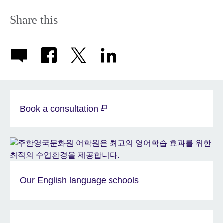
Share this
Book a consultation
Our English language schools