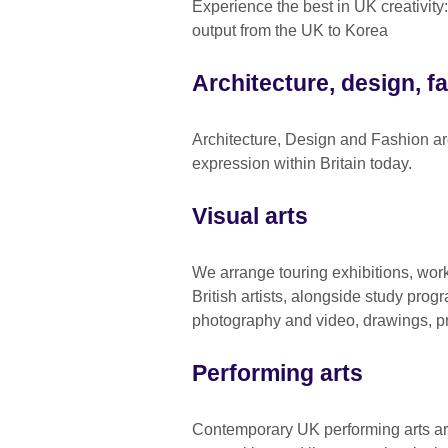
Experience the best in UK creativity
output from the UK to Korea
Architecture, design, f
Architecture, Design and Fashion ar
expression within Britain today.
Visual arts
We arrange touring exhibitions, wo
British artists, alongside study pro
photography and video, drawings, pr
Performing arts
Contemporary UK performing arts are