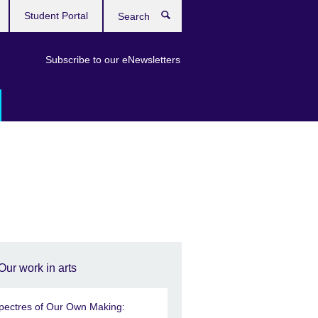
Student Portal
Search
Subscribe to our eNewsletters
Our work in arts
pectres of Our Own Making: