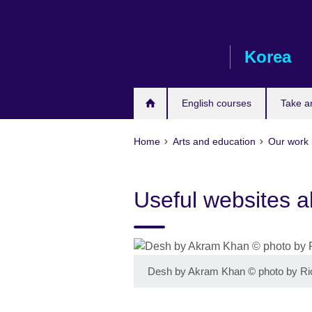
Skip
to
main
Korea
content
English courses
Take a
Home
Arts and education
Our work 
Useful websites a
Desh by Akram Khan
©
photo by R