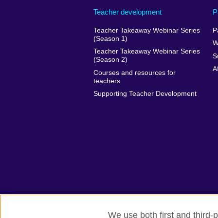
Teacher development
P
Teacher Takeaway Webinar Series
P
(Season 1)
W
Teacher Takeaway Webinar Series
S
(Season 2)
A
Courses and resources for
teachers
Supporting Teacher Development
We use both first and third-p