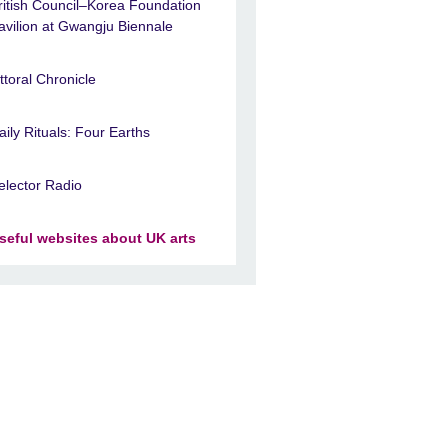
ritish Council–Korea Foundation
avilion at Gwangju Biennale
ittoral Chronicle
aily Rituals: Four Earths
elector Radio
seful websites about UK arts