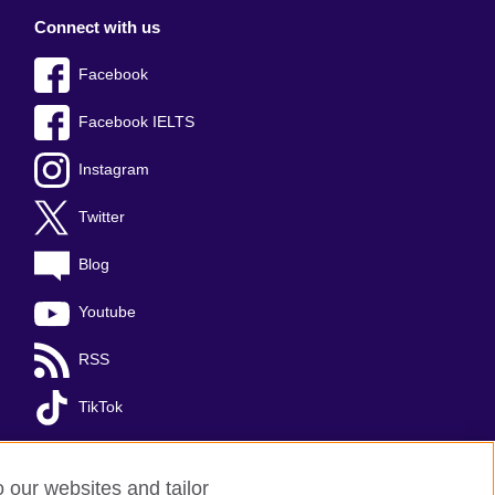
Connect with us
Facebook
Facebook IELTS
Instagram
Twitter
Blog
Youtube
RSS
TikTok
o our websites and tailor