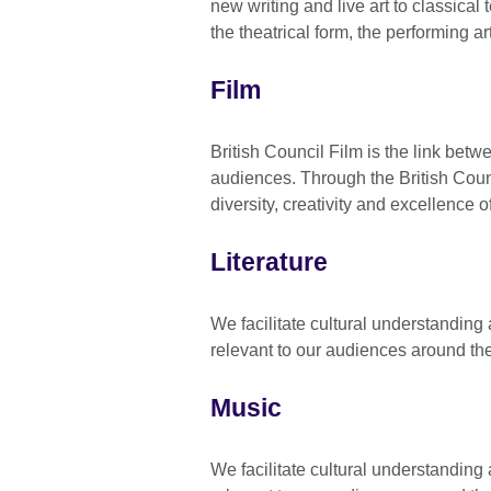
new writing and live art to classical
the theatrical form, the performing ar
Film
British Council Film is the link bet
audiences. Through the British Coun
diversity, creativity and excellence o
Literature
We facilitate cultural understandin
relevant to our audiences around th
Music
We facilitate cultural understandin