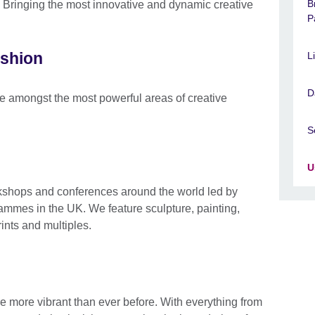
B
: Bringing the most innovative and dynamic creative
P
ashion
L
D
e amongst the most powerful areas of creative
S
U
rkshops and conferences around the world led by
grammes in the UK. We feature sculpture, painting,
ints and multiples.
 more vibrant than ever before. With everything from