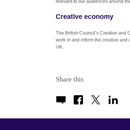
relevant to our audiences around th
Creative economy
The British Council’s Creative an
work in and inform the creative and c
UK.
Share this