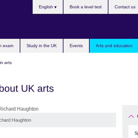
Languages
English
Book a level test
Contact us
n exam
Study in the UK
Events
Arts and education
in arts
bout UK arts
ichard Haughton
S