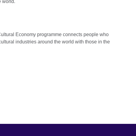
e world.
d Cultural Economy programme connects people who
ultural industries around the world with those in the