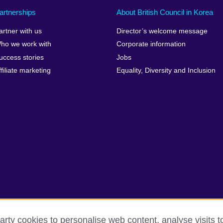
artnerships
About British Council in Korea
artner with us
Director’s welcome message
ho we work with
Corporate information
uccess stories
Jobs
ffiliate marketing
Equality, Diversity and Inclusion
arty cookies to personalise web content, analyse visits t