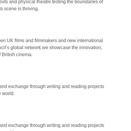
 texts and physical theatre testing the boundaries of
ts scene is thriving.
ween UK films and filmmakers and new international
cil’s global network we showcase the innovation,
f British cinema.
g and exchange through writing and reading projects
e world.
g and exchange through writing and reading projects