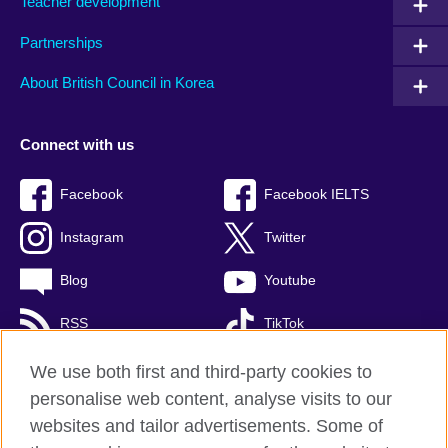
Teacher development
Partnerships
About British Council in Korea
Connect with us
Facebook
Facebook IELTS
Instagram
Twitter
Blog
Youtube
RSS
TikTok
We use both first and third-party cookies to
personalise web content, analyse visits to our
British Council global
websites and tailor advertisements. Some of