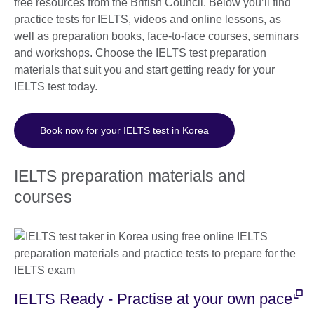
free resources from the British Council. Below you’ll find
practice tests for IELTS, videos and online lessons, as
well as preparation books, face-to-face courses, seminars
and workshops. Choose the IELTS test preparation
materials that suit you and start getting ready for your
IELTS test today.
Book now for your IELTS test in Korea
IELTS preparation materials and
courses
IELTS Ready - Practise at your own pace