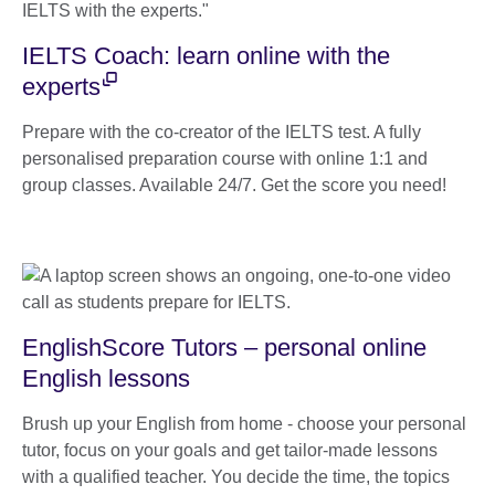
IELTS Coach: learn online with the
experts
Prepare with the co-creator of the IELTS test. A fully
personalised preparation course with online 1:1 and
group classes. Available 24/7. Get the score you need!
EnglishScore Tutors – personal online
English lessons
Brush up your English from home - choose your personal
tutor, focus on your goals and get tailor-made lessons
with a qualified teacher. You decide the time, the topics