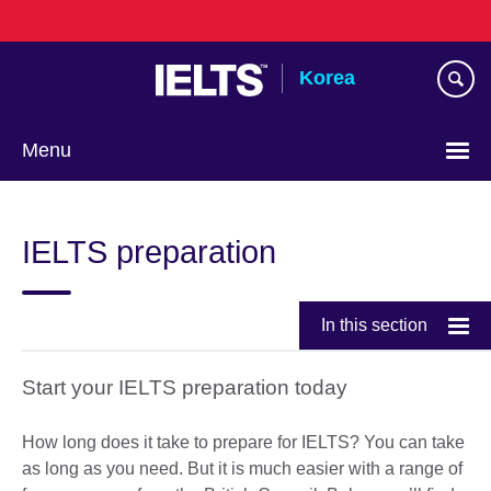
Skip
to
main
Korea
content
Menu
Languages
IELTS preparation
In this section
Start your IELTS preparation today
How long does it take to prepare for IELTS? You can take
as long as you need. But it is much easier with a range of