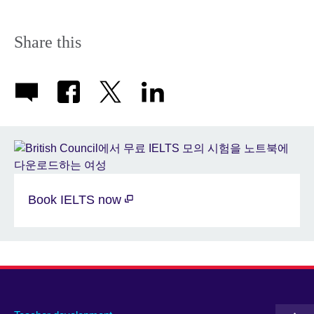
Share this
Book IELTS now