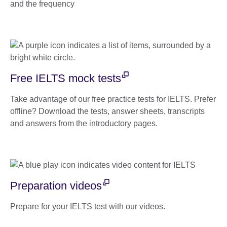
and the frequency
Free IELTS mock tests
Take advantage of our free practice tests for IELTS. Prefer
offline? Download the tests, answer sheets, transcripts
and answers from the introductory pages.
Preparation videos
Prepare for your IELTS test with our videos.