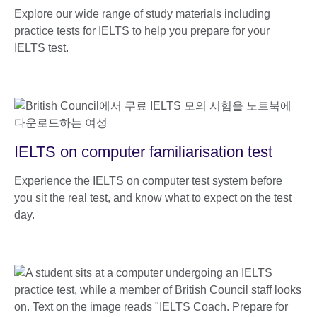
Explore our wide range of study materials including
practice tests for IELTS to help you prepare for your
IELTS test.
IELTS on computer familiarisation test
Experience the IELTS on computer test system before
you sit the real test, and know what to expect on the test
day.